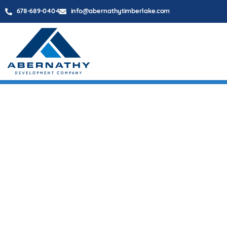
678-689-0404
info@abernathytimberlake.com