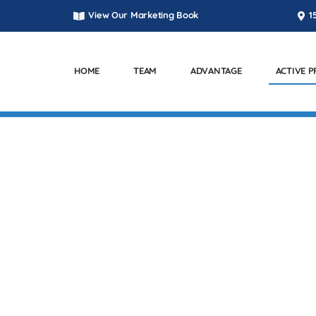
View Our Marketing Book
1
HOME
TEAM
ADVANTAGE
ACTIVE 
ACTIVE PROJECTS