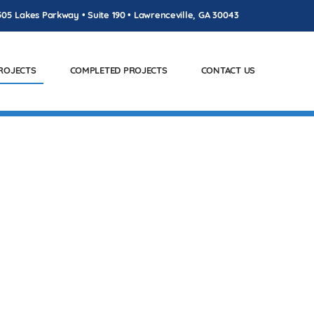
505 Lakes Parkway • Suite 190 • Lawrenceville, GA 30043
PROJECTS
COMPLETED PROJECTS
CONTACT US