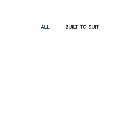
ALL
BUILT-TO-SUIT