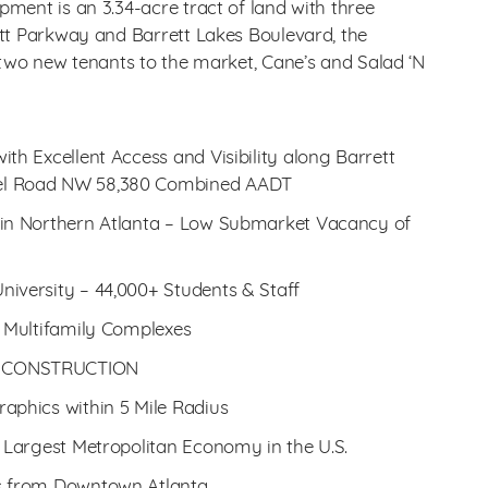
ment is an 3.34-acre tract of land with three
tt Parkway and Barrett Lakes Boulevard, the
 two new tenants to the market, Cane’s and Salad ‘N
th Excellent Access and Visibility along Barrett
el Road NW 58,380 Combined AADT
 in Northern Atlanta – Low Submarket Vacancy of
iversity – 44,000+ Students & Staff
e Multifamily Complexes
R CONSTRUCTION
aphics within 5 Mile Radius
h Largest Metropolitan Economy in the U.S.
es from Downtown Atlanta