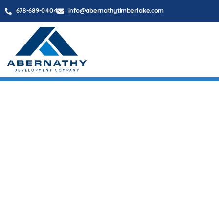
678-689-0404
info@abernathytimberlake.com
BARRET