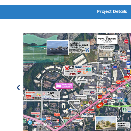
Project Details