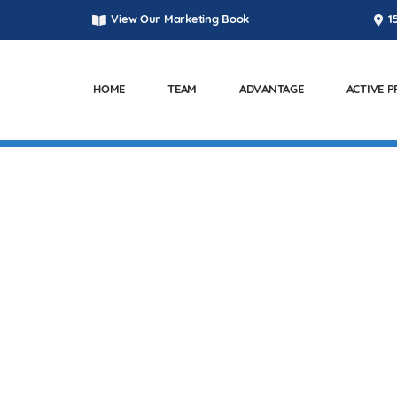
View Our Marketing Book
1
HOME
TEAM
ADVANTAGE
ACTIVE 
T PARKWAY – KENNE