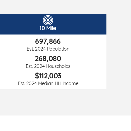
10 Mile
697,866
Est. 2024 Population
268,080
Est. 2024 Households
$112,003
Est. 2024 Median HH Income