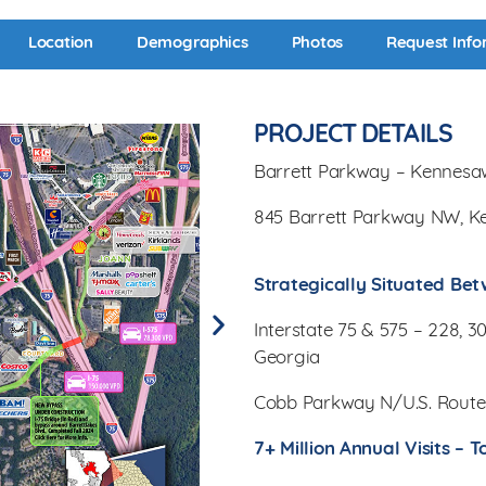
Location
Demographics
Photos
Request Info
PROJECT DETAILS
Barrett Parkway – Kennesa
845 Barrett Parkway NW, K
Strategically Situated Bet
Interstate 75 & 575 – 228, 
Georgia
Cobb Parkway N/U.S. Route
7+ Million Annual Visits –