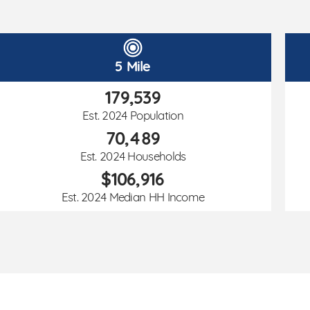
5 Mile
179,539
Est. 2024 Population
70,489
Est. 2024 Households
$106,916
Est. 2024 Median HH Income