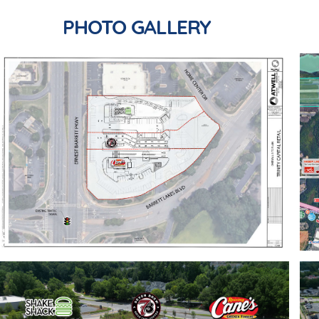
PHOTO GALLERY