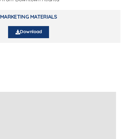
MARKETING MATERIALS
Download