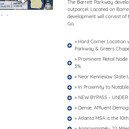
The Barrett Parkway develop
outparcel. Located on Barre
development will consist of
Go.
» Hard Corner Location wi
Parkway & Greers Chap
» Prominent Retail Node
3%
» Near Kennesaw State Un
» In Proximity to Notabl
» NEW BYPASS - UNDE
» Dense, Affluent Demogr
» Atlanta MSA is the 10t
» Approximately 22 Mil