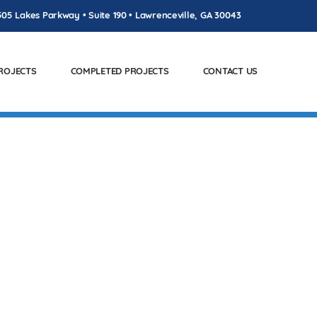
505 Lakes Parkway • Suite 190 • Lawrenceville, GA 30043
PROJECTS
COMPLETED PROJECTS
CONTACT US
SAW, GA