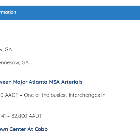
rmation
w, GA
ennesaw, GA
ween Major Atlanta MSA Arterials
300 AADT – One of the busiest Interchanges in
 41 – 32,800 AADT
 Town Center At Cobb