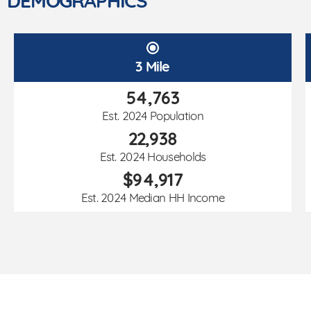
DEMOGRAPHICS
3 Mile
54,763
Est. 2024 Population
22,938
Est. 2024 Households
$94,917
Est. 2024 Median HH Income