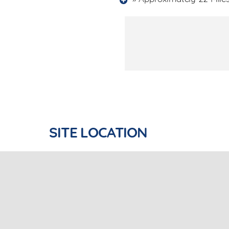
SITE LOCATION